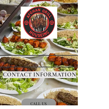
CONTACT INFORMATION
PHONE NUMBER:
(905) 842-8844
CALL US